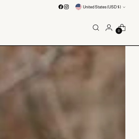
Currency
United States (USD $)
0