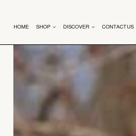
HOME
SHOP
DISCOVER
CONTACT US