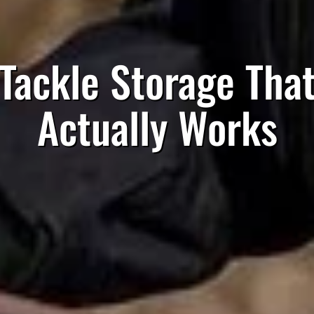
Tackle Storage Tha
Actually Works