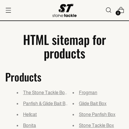
0
HTML sitemap for
products
Products
The Stone Tackle Box Kit
Frogman
Panfish & Glide Bait Box Bundle
Glide Bait Box
Hellcat
Stone Panfish Box
Bonita
Stone Tackle Box