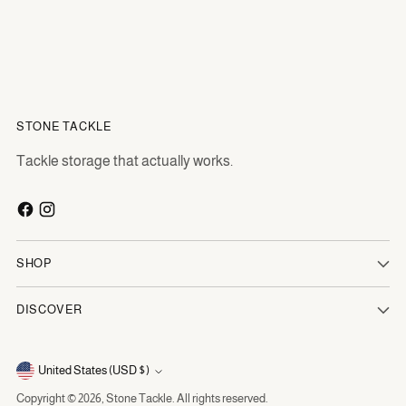
STONE TACKLE
Tackle storage that actually works.
SHOP
DISCOVER
Currency
United States (USD $)
Copyright © 2026,
Stone Tackle
. All rights reserved.